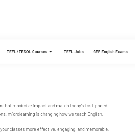
TEFL/TESOL Courses
TEFL Jobs
GEP English Exams
ns
that maximize impact and match today’s fast-paced
sions, microlearning is changing how we teach English.
 your classes more effective, engaging, and memorable.