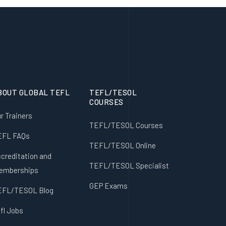
BOUT GLOBAL TEFL
TEFL/TESOL
COURSES
r Trainers
TEFL/TESOL Courses
EFL FAQs
TEFL/TESOL Online
creditation and
TEFL/TESOL Specialist
emberships
GEP Exams
EFL/TESOL Blog
fl Jobs