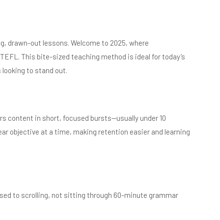
ng, drawn-out lessons. Welcome to 2025, where
 TEFL. This bite-sized teaching method is ideal for today’s
 looking to stand out.
rs content in short, focused bursts—usually under 10
ear objective at a time, making retention easier and learning
sed to scrolling, not sitting through 60-minute grammar