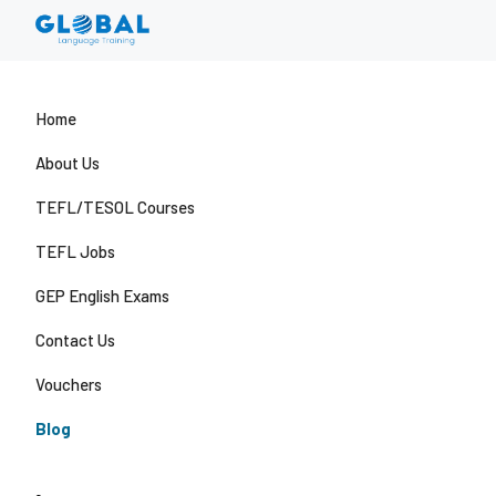
Home
About Us
TEFL/TESOL Courses
TEFL Jobs
GEP English Exams
Contact Us
Vouchers
Blog