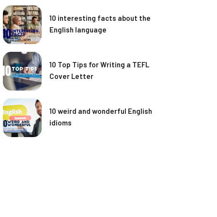
10 interesting facts about the
English language
10 Top Tips for Writing a TEFL
Cover Letter
10 weird and wonderful English
idioms