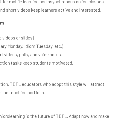
 for mobile learning and asynchronous online classes.
and short videos keep learners active and interested.
om
 videos or slides)
ary Monday, Idiom Tuesday, etc.)
t videos, polls, and voice notes.
ection tasks keep students motivated.
lution. TEFL educators who adopt this style will attract
line teaching portfolio.
 microlearning is the future of TEFL. Adapt now and make
.