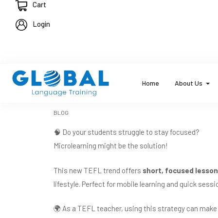
Cart
Login
Home
About Us
BLOG
🧠 Do your students struggle to stay focused?
Microlearning might be the solution!
This new TEFL trend offers
short, focused lesso
lifestyle. Perfect for mobile learning and quick ses
🌍 As a TEFL teacher, using this strategy can make