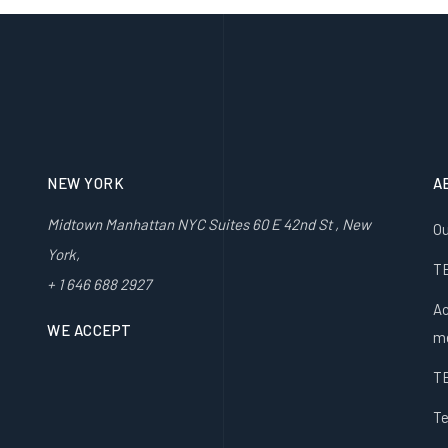
NEW YORK
A
Midtown Manhattan NYC Suites 60 E 42nd St , New
Ou
York,
T
+ 1 646 688 2927
Ac
WE ACCEPT
m
T
Te