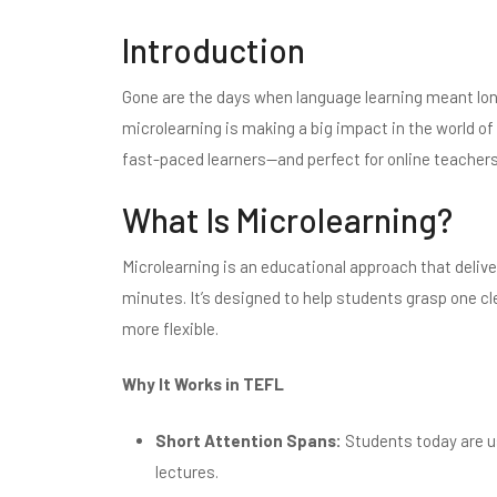
Introduction
Gone are the days when language learning meant lo
microlearning is making a big impact in the world of
fast-paced learners—and perfect for online teachers
What Is Microlearning?
Microlearning is an educational approach that delive
minutes. It’s designed to help students grasp one cl
more flexible.
Why It Works in TEFL
Short Attention Spans:
Students today are u
lectures.