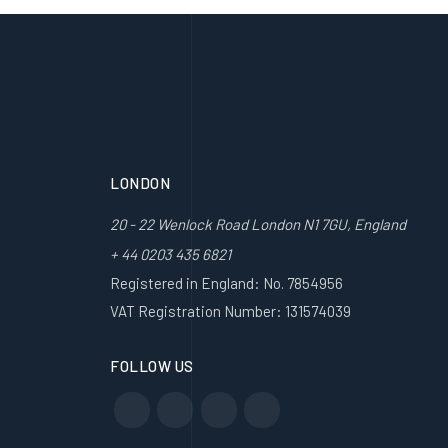
LONDON
20 - 22 Wenlock Road London N1 7GU, England
+ 44 0203 435 6821
Registered in England: No. 7854956
VAT Registration Number: 131574039
FOLLOW US