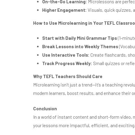
On-the-Go Learning:
Microlessons are perfect
Higher Engagement:
Visuals, quick quizzes, 
How to Use Microlearning in Your TEFL Classro
Start with Daily Mini Grammar Tips
(1-minute
Break Lessons into Weekly Themes
(Vocabul
Use Interactive Tools:
Create flashcards, shor
Track Progress Weekly:
Small quizzes or refl
Why TEFL Teachers Should Care
Microlearning isn’t just a trend—it’s a teaching revo
modern learners, boost results, and enhance their on
Conclusion
In a world of instant content and short-form video,
your lessons more impactful, efficient, and exciting