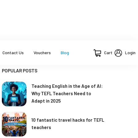
Cart
Login
Contact Us
Vouchers
Blog
POPULAR POSTS
Teaching English in the Age of AI:
Why TEFL Teachers Need to
Adapt in 2025
10 fantastic travel hacks for TEFL
teachers