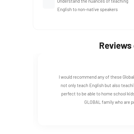
Understand the nuances of teaching
English to non-native speakers
Reviews 
especially now during lock down. it does
ds which filters through out schooling.
 has helped me. Also becoming part of a
 advise and help any time.