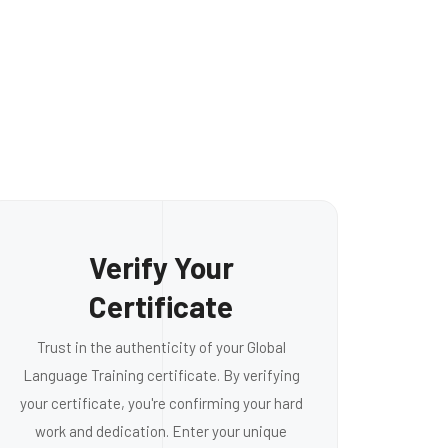
Verify Your
Certificate
Trust in the authenticity of your Global
Language Training certificate. By verifying
your certificate, you're confirming your hard
work and dedication. Enter your unique