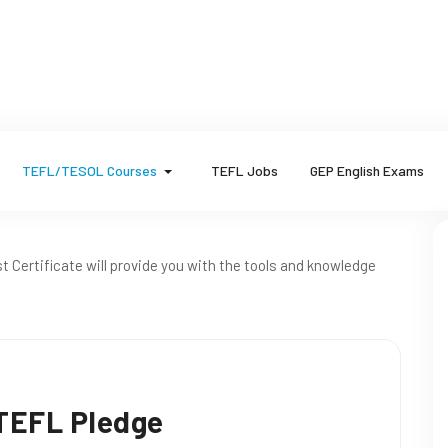
TEFL/TESOL Courses
TEFL Jobs
GEP English Exams
t Certificate will provide you with the tools and knowledge
 TEFL Pledge