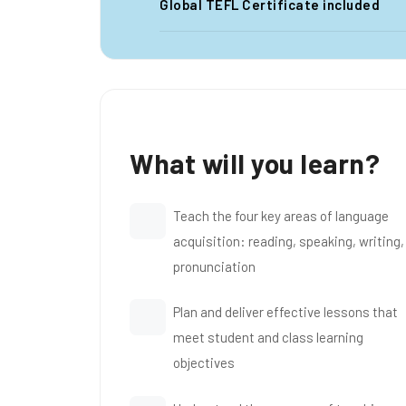
Global TEFL Certificate included
What will you learn?
Teach the four key areas of language
acquisition: reading, speaking, writing,
pronunciation
Plan and deliver effective lessons that
meet student and class learning
objectives