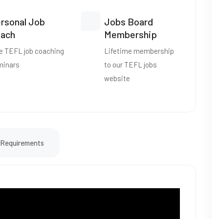
rsonal Job
Jobs Board
ach
Membership
e TEFL job coaching
Lifetime membership
minars
to our TEFL jobs
website
Requirements