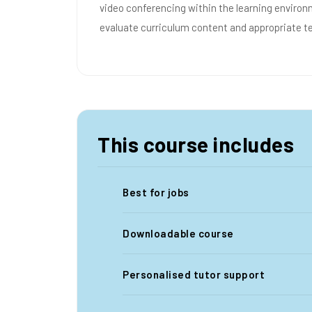
video conferencing within the learning enviro
evaluate curriculum content and appropriate t
This course includes
Best for jobs
Downloadable course
Personalised tutor support