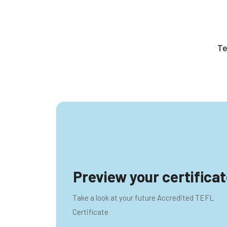
rais
Preview your certifica
Take a look at your future Accredited TEFL
Certificate