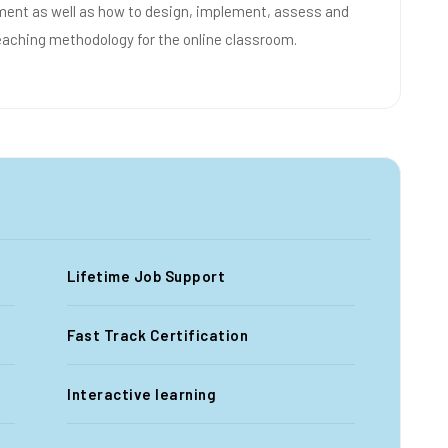
nment as well as how to design, implement, assess and
eaching methodology for the online classroom.
Lifetime Job Support
Fast Track Certification
Interactive learning