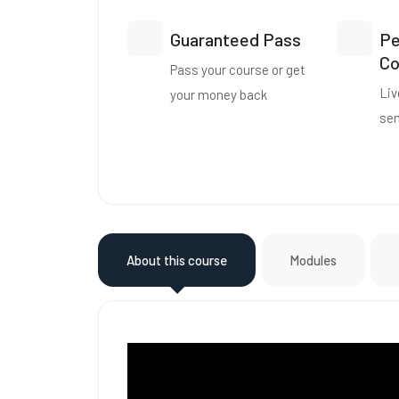
Guaranteed Pass
Pe
Co
Pass your course or get
Liv
your money back
se
About this course
Modules