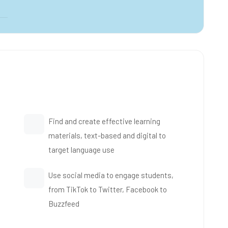
Find and create effective learning
materials, text-based and digital to
target language use
Use social media to engage students,
from TikTok to Twitter, Facebook to
Buzzfeed