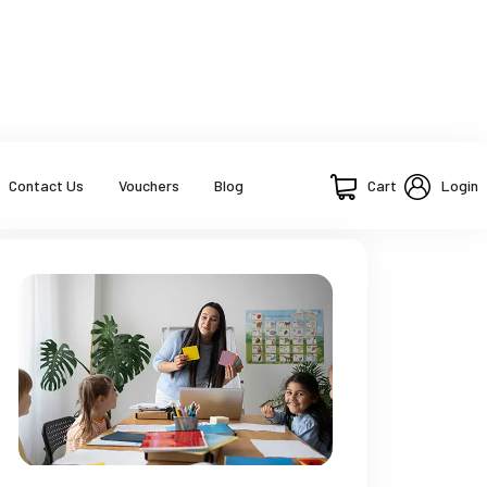
Cart
Login
Contact Us
Vouchers
Blog