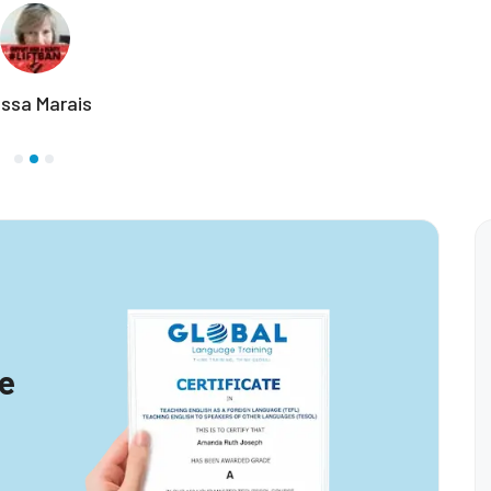
Marva Loretta
te