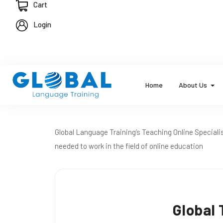
Cart
Login
Home
About Us
Global Language Training’s Teaching Online Specialis
needed to work in the field of online education
Global