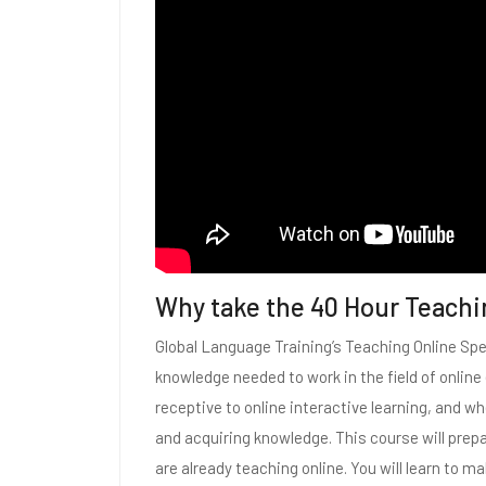
Why take the 40 Hour Teachi
Global Language Training’s Teaching Online Spec
knowledge needed to work in the field of onlin
receptive to online interactive learning, and w
and acquiring knowledge. This course will prepar
are already teaching online. You will learn to 