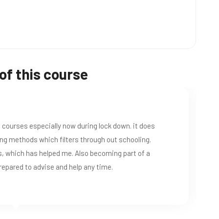
of this course
Great ESL Courses. I would recommend this school to anyone lookin
certificate.