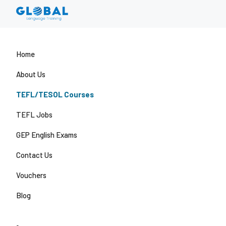
Home
About Us
TEFL/TESOL Courses
TEFL Jobs
GEP English Exams
Contact Us
Vouchers
Blog