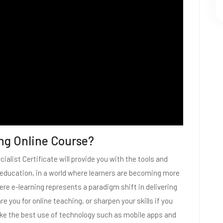
ng Online Course?
ialist Certificate will provide you with the tools and
e education, in a world where learners are becoming more
here e-learning represents a paradigm shift in delivering
e you for online teaching, or sharpen your skills if you
make the best use of technology such as mobile apps and