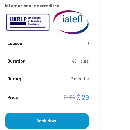
Internationally accredited
Lesson
10
Duration
40 Hours
During
2 months
$ 29
$ 159
Price
Book Now