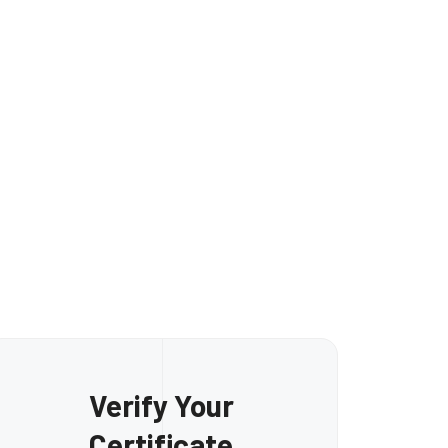
Mohamed Eita
Verify Your
Certificate