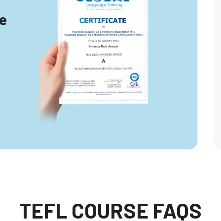
te
TEFL COURSE FAQS