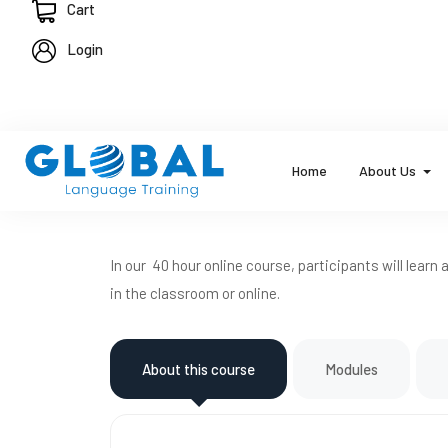
Cart
Login
Home
About Us
In our 40 hour online course, participants will learn
in the classroom or online.
About this course
Modules