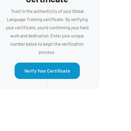
Trust in the authenticity of your Global
Language Training certificate. By verifying
your certificate, you're confirming your hard
work and dedication. Enter your unique
number below to begin the verification
process.
Verify Your Certificate