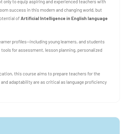
ot only to equip aspiring and experienced teachers with
sroom success in this modern and changing world, but
otential of
Artificial Intelligence in English language
learner profiles—including young learners, and students
 tools for assessment, lesson planning, personalized
cation, this course aims to prepare teachers for the
 and adaptability are as critical as language proficiency