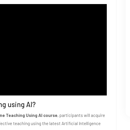
ng using AI?
ne Teaching Using AI course
, participants will acquire
ective teaching using the latest Artificial Intelligence