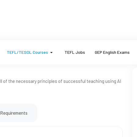
TEFL/TESOL Courses
TEFL Jobs
GEP English Exams
 all of the necessary principles of successful teaching using AI
Requirements