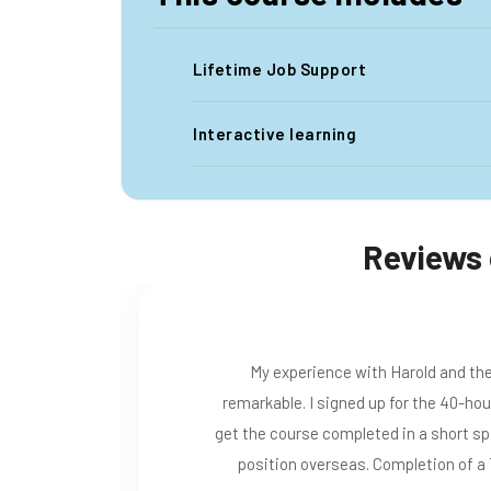
Lifetime Job Support
Interactive learning
Reviews 
 been
I am from Iran an just because o
eeded to
teacher in Turkey. This course wa
ccepted a
and lessons every moments. A ve
tion..
explains each topic. My traine