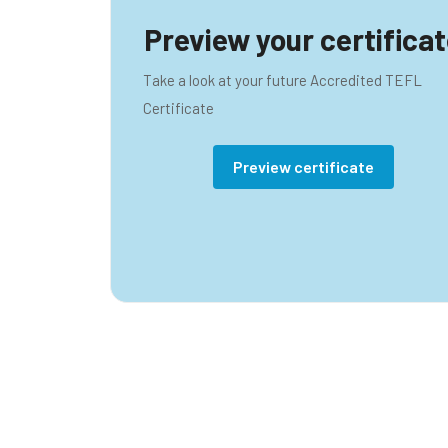
Preview your certifica
Take a look at your future Accredited TEFL
Certificate
Preview certificate