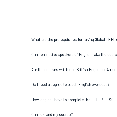
What are the prerequisites for taking Global TEFL
Can non-native speakers of English take the cour
Are the courses written in British English or Amer
Do I need a degree to teach English overseas?
How long do I have to complete the TEFL / TESOL
Can I extend my course?