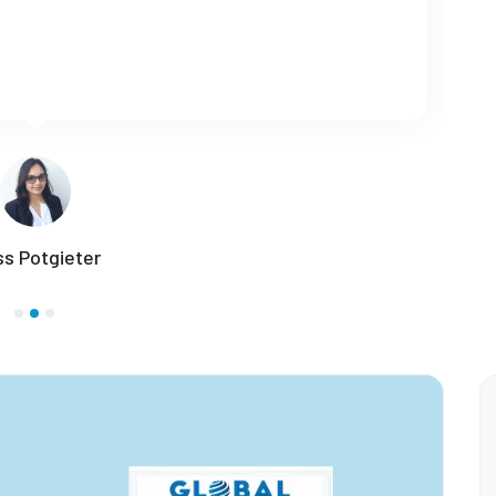
-hour online Teaching Using AI course from Global
 who wants to learn a language as a profession.
Roja Tiba - Iran