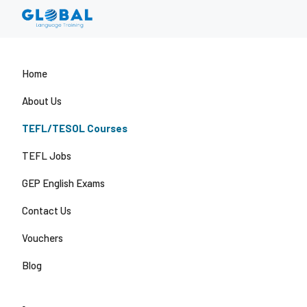
Home
About Us
TEFL/TESOL Courses
TEFL Jobs
GEP English Exams
Contact Us
Vouchers
Blog