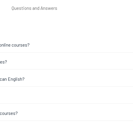
Questions and Answers
 online courses?
ses?
ican English?
 courses?