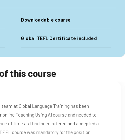
Downloadable course
Global TEFL Certificate included
of this course
f this certificate , now I am an Elementary Extension
s great for me as a learner who likes to learn new tips
ry comprehensive and informative course that clearly
r was great and I was in touch with her without any