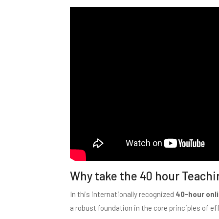
Why take the 40 hour Teachi
In this internationally recognized
40-hour onli
a robust foundation in the core principles of eff