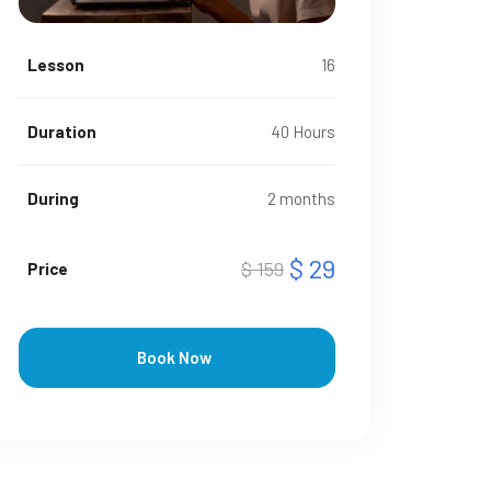
Lesson
16
Duration
40 Hours
During
2 months
$ 29
$ 159
Price
Book Now