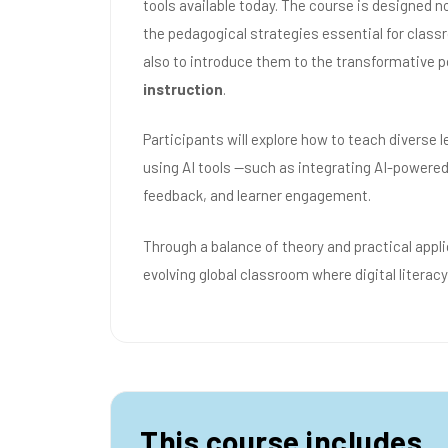
tools available today. The course is designed n
the pedagogical strategies essential for clas
also to introduce them to the transformative p
instruction
.
Participants will explore how to teach diverse 
using AI tools —such as integrating AI-powered
feedback, and learner engagement.
Through a balance of theory and practical appli
evolving global classroom where digital literacy
This course includes