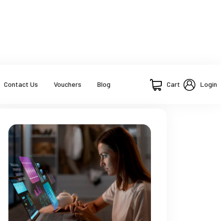
Cart
Login
Contact Us
Vouchers
Blog