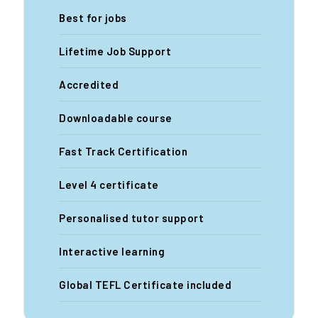
Best for jobs
Lifetime Job Support
Accredited
Downloadable course
Fast Track Certification
Level 4 certificate
Personalised tutor support
Interactive learning
Global TEFL Certificate included