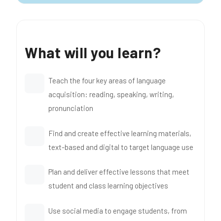
What will you learn?
Teach the four key areas of language
acquisition: reading, speaking, writing,
pronunciation
Find and create effective learning materials,
text-based and digital to target language use
Plan and deliver effective lessons that meet
student and class learning objectives
Use social media to engage students, from