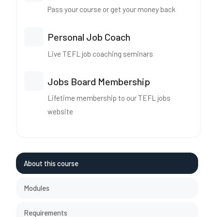
Pass your course or get your money back
Personal Job Coach
Live TEFL job coaching seminars
Jobs Board Membership
Lifetime membership to our TEFL jobs
website
About this course
Modules
Requirements