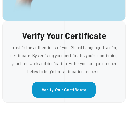
Verify Your Certificate
Trust in the authenticity of your Global Language Training
certificate. By verifying your certificate, you're confirming
your hard work and dedication. Enter your unique number
below to begin the verification process.
Verify Your Certificate