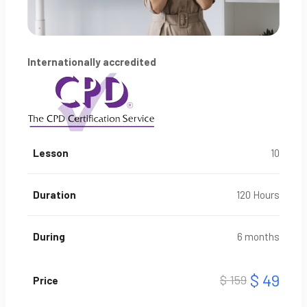
Internationally accredited
Lesson
10
Duration
120 Hours
During
6 months
$ 49
$ 159
Price