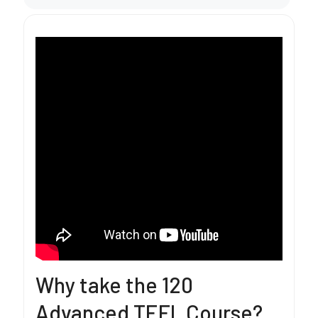
Why take the 120
Advanced TEFL Course?