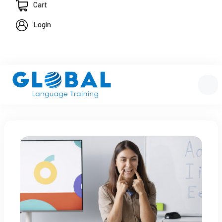
Cart
Login