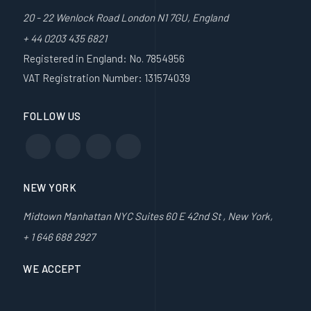
20 - 22 Wenlock Road London N1 7GU, England
+ 44 0203 435 6821
Registered in England: No. 7854956
VAT Registration Number: 131574039
FOLLOW US
NEW YORK
Midtown Manhattan NYC Suites 60 E 42nd St , New York,
+ 1 646 688 2927
WE ACCEPT