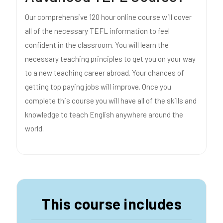
Our comprehensive 120 hour online course will cover
all of the necessary TEFL information to feel
confident in the classroom. You will learn the
necessary teaching principles to get you on your way
to a new teaching career abroad. Your chances of
getting top paying jobs will improve. Once you
complete this course you will have all of the skills and
knowledge to teach English anywhere around the
world.
This course includes