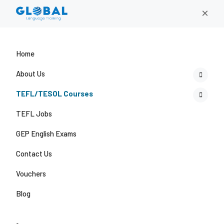
×
Home
About Us
TEFL/TESOL Courses
TEFL Jobs
GEP English Exams
Contact Us
Vouchers
Blog