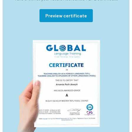
Preview certificate