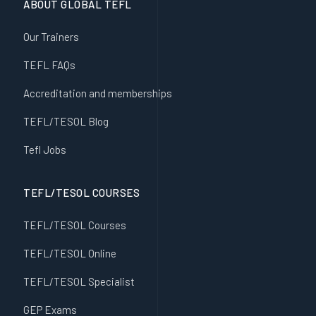
ABOUT GLOBAL TEFL
Our Trainers
TEFL FAQs
Accreditation and memberships
TEFL/TESOL Blog
Tefl Jobs
TEFL/TESOL COURSES
TEFL/TESOL Courses
TEFL/TESOL Online
TEFL/TESOL Specialist
GEP Exams