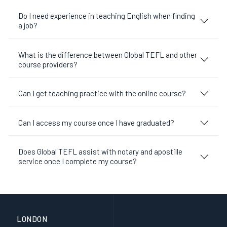
Do I need experience in teaching English when finding
a job?
What is the difference between Global TEFL and other
course providers?
Can I get teaching practice with the online course?
Can I access my course once I have graduated?
Does Global TEFL assist with notary and apostille
service once I complete my course?
LONDON