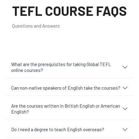
TEFL COURSE FAQS
Questions and Answers
What are the prerequisites for taking Global TEFL
online courses?
Can non-native speakers of English take the courses?
Are the courses written in British English or American
English?
Do I need a degree to teach English overseas?