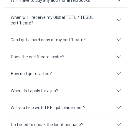
Will I have to buy any additional textbooks?
When will I receive my Global TEFL / TESOL
certificate?
Can I get a hard copy of my certificate?
Does the certificate expire?
How do I get started?
When do I apply for a job?
Will you help with TEFL job placement?
Do I need to speak the local language?