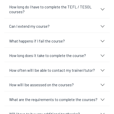
How long do I have to complete the TEFL / TESOL
courses?
Can I extend my course?
What happens if I fail the course?
How long does it take to complete the course?
How often will I be able to contact my trainer/tutor?
How will I be assessed on the courses?
What are the requirements to complete the courses?