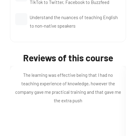
TikTok to Twitter, Facebook to Buzzfeed
Understand the nuances of teaching English
to non-native speakers
Reviews of this course
Just completed my 120hr course. I found the material
quite comprehensive and easy to understand. A nice
Ce
 me
addition was the videos putting the theory into
practise.
pr
o