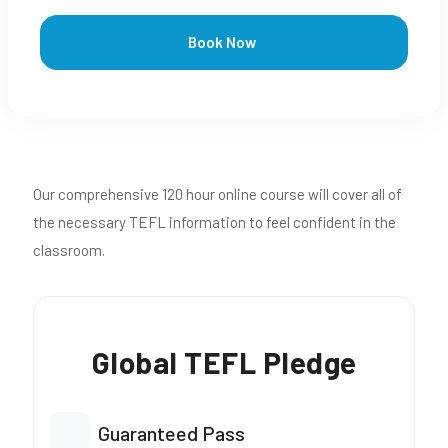
Book Now
Our comprehensive 120 hour online course will cover all of
the necessary TEFL information to feel confident in the
classroom.
Global TEFL Pledge
Guaranteed Pass